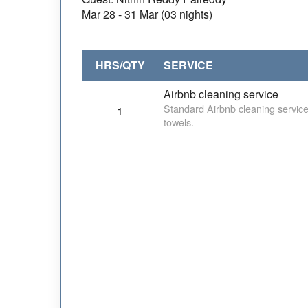
Mar 28 - 31 Mar (03 nights)
HRS/QTY
SERVICE
Airbnb cleaning service
Standard Airbnb cleaning service
1
towels.