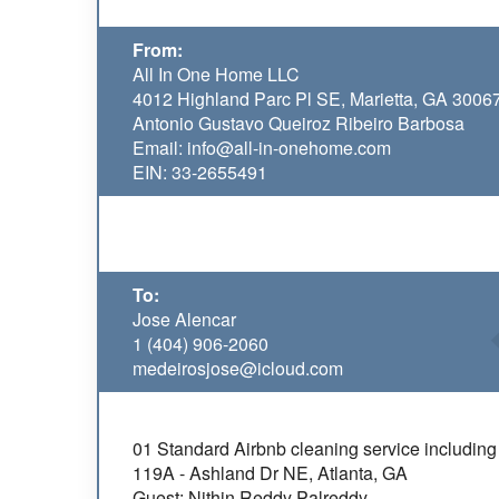
From:
All In One Home LLC
4012 Highland Parc Pl SE, Marietta, GA 3006
Antonio Gustavo Queiroz Ribeiro Barbosa
Email: info@all-in-onehome.com
EIN: 33-2655491
To:
Jose Alencar
1 (404) 906-2060
medeirosjose@icloud.com
01 Standard Airbnb cleaning service including 
119A - Ashland Dr NE, Atlanta, GA
Guest: Nithin Reddy Palreddy