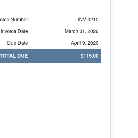
voice Number
INV-0210
Invoice Date
March 31, 2026
Due Date
April 9, 2026
TOTAL DUE
$115.00