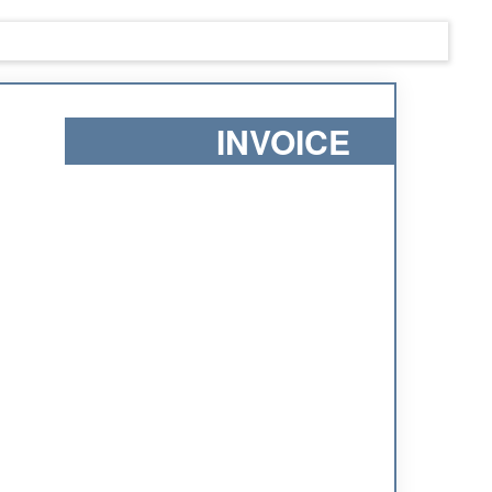
INVOICE