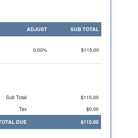
ADJUST
SUB TOTAL
0.00%
$115.00
Sub Total
$115.00
Tax
$0.00
TOTAL DUE
$115.00