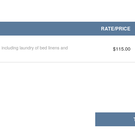
RATE/PRICE
 including laundry of bed linens and
$115.00