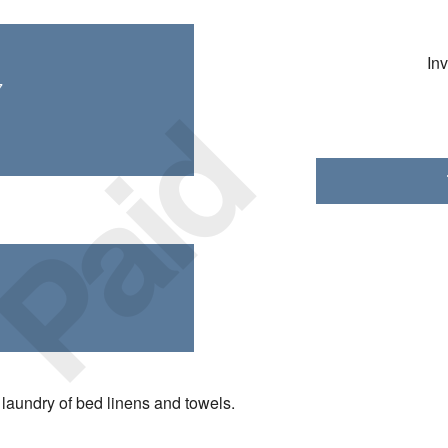
In
Paid
7
laundry of bed linens and towels.