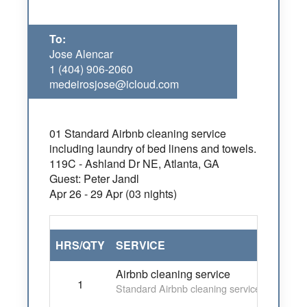
To:
Jose Alencar
1 (404) 906-2060
medeirosjose@icloud.com
01 Standard Airbnb cleaning service
including laundry of bed linens and towels.
119C - Ashland Dr NE, Atlanta, GA
Guest: Peter Jandl
Apr 26 - 29 Apr (03 nights)
HRS/QTY
SERVICE
Airbnb cleaning service
1
Standard Airbnb cleaning service including 