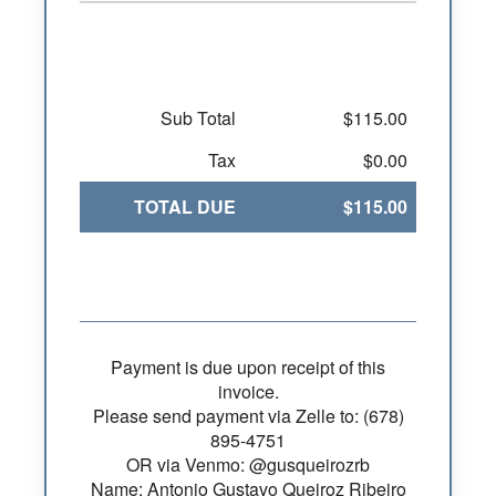
Sub Total
$115.00
Tax
$0.00
TOTAL DUE
$115.00
Payment is due upon receipt of this
invoice.
Please send payment via Zelle to: (678)
895-4751
OR via Venmo: @gusqueirozrb
Name: Antonio Gustavo Queiroz Ribeiro