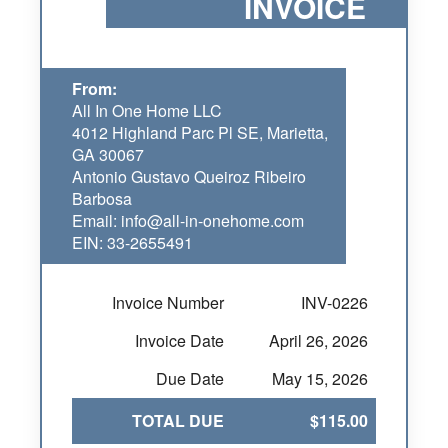
INVOICE
From:
All In One Home LLC
4012 Highland Parc Pl SE, Marietta,
GA 30067
Antonio Gustavo Queiroz Ribeiro
Barbosa
Email: info@all-in-onehome.com
EIN: 33-2655491
Invoice Number
INV-0226
Invoice Date
April 26, 2026
Due Date
May 15, 2026
TOTAL DUE
$115.00