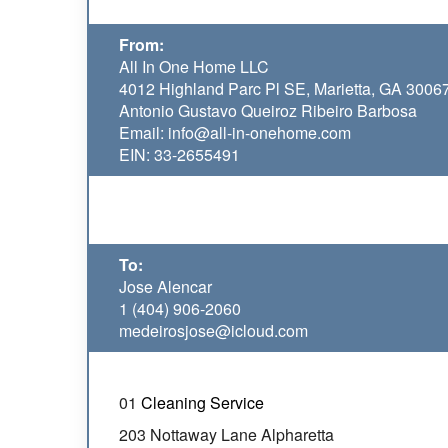
From:
All In One Home LLC
4012 Highland Parc Pl SE, Marietta, GA 3006
Antonio Gustavo Queiroz Ribeiro Barbosa
Email: info@all-in-onehome.com
EIN: 33-2655491
To:
Jose Alencar
1 (404) 906-2060
medeirosjose@icloud.com
01
Cleaning Service
203 Nottaway Lane Alpharetta