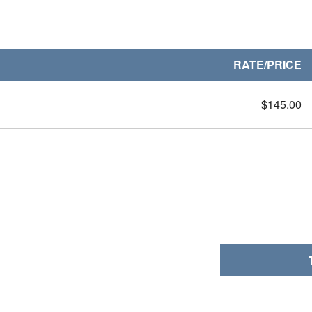
RATE/PRICE
$145.00