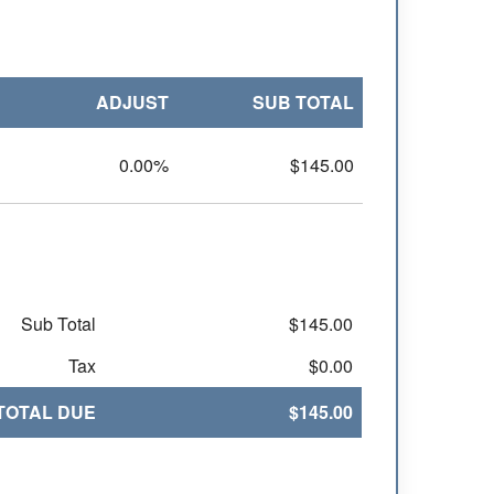
ADJUST
SUB TOTAL
0.00%
$145.00
Sub Total
$145.00
Tax
$0.00
TOTAL DUE
$145.00