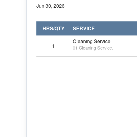
Jun 30, 2026
HRS/QTY
SERVICE
Cleaning Service
1
01 Cleaning Service.