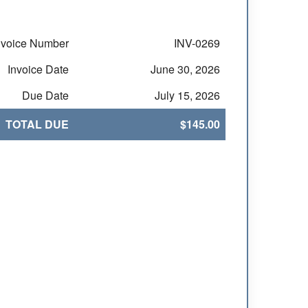
nvoice Number
INV-0269
Invoice Date
June 30, 2026
Due Date
July 15, 2026
TOTAL DUE
$145.00