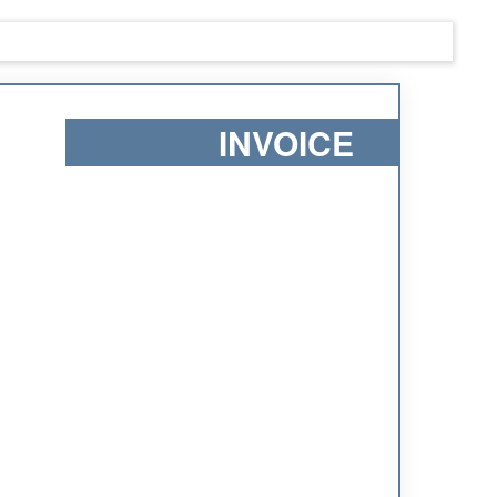
INVOICE