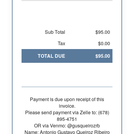
Sub Total
$95.00
Tax
$0.00
TOTAL DUE
$95.00
Payment is due upon receipt of this
invoice.
Please send payment via Zelle to: (678)
895-4751
OR via Venmo: @gusqueirozrb
Name: Antonio Gustavo Queiroz Ribeiro