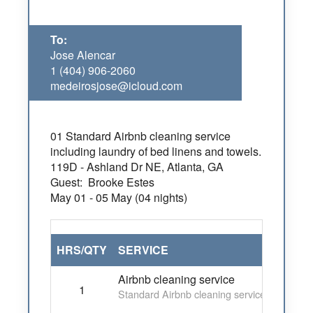
To:
Jose Alencar
1 (404) 906-2060
medeirosjose@icloud.com
01 Standard Airbnb cleaning service
including laundry of bed linens and towels.
119D - Ashland Dr NE, Atlanta, GA
Guest: Brooke Estes
May
01
- 05 May (04 nights)
HRS/QTY
SERVICE
Airbnb cleaning service
1
Standard Airbnb cleaning service including 