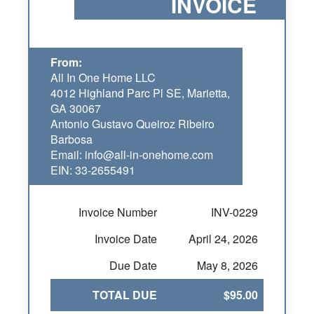
INVOICE
From:
All In One Home LLC
4012 Highland Parc Pl SE, Marietta,
GA 30067
Antonio Gustavo Queiroz Ribeiro
Barbosa
Email: info@all-in-onehome.com
EIN: 33-2655491
Invoice Number
INV-0229
Invoice Date
April 24, 2026
Due Date
May 8, 2026
TOTAL DUE
$95.00