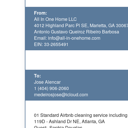
From:
All In One Home LLC
4012 Highland Parc Pl SE, Marietta, GA 3006
Antonio Gustavo Queiroz Ribeiro Barbosa
Email: info@all-in-onehome.com
EIN: 33-2655491
To:
Jose Alencar
1 (404) 906-2060
medeirosjose@icloud.com
01 Standard Airbnb cleaning service including 
119D - Ashland Dr NE, Atlanta, GA
Guest: Sophia Douglas