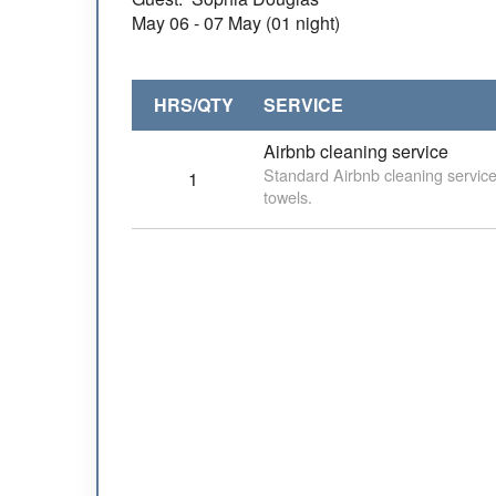
May
06
- 07 May (01 night)
HRS/QTY
SERVICE
Airbnb cleaning service
Standard Airbnb cleaning service
1
towels.