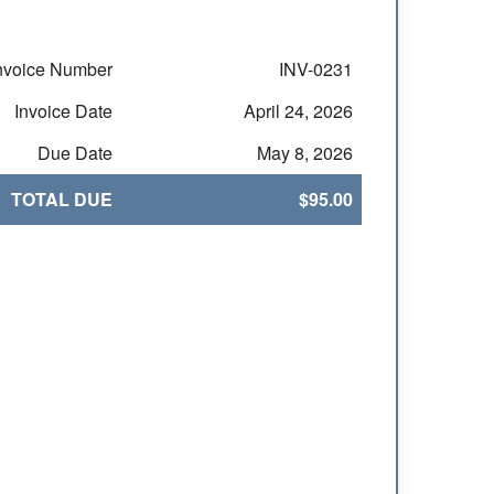
nvoice Number
INV-0231
Invoice Date
April 24, 2026
Due Date
May 8, 2026
TOTAL DUE
$95.00