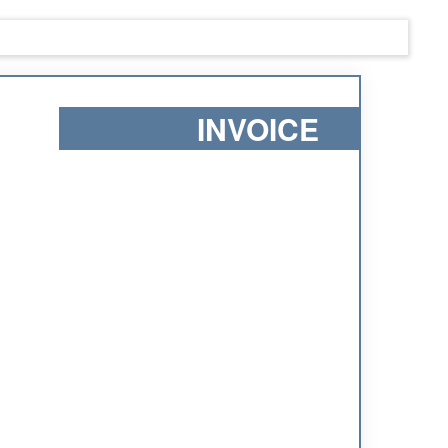
INVOICE