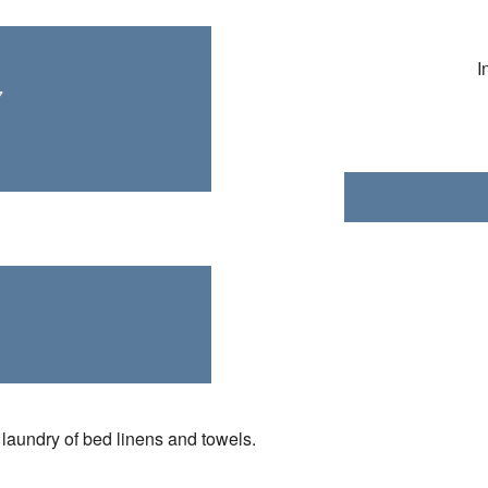
I
7
laundry of bed linens and towels.