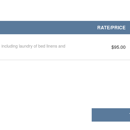
RATE/PRICE
 including laundry of bed linens and
$95.00