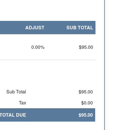
ADJUST
SUB TOTAL
0.00%
$95.00
Sub Total
$95.00
Tax
$0.00
TOTAL DUE
$95.00