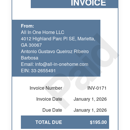
INVOICE
Paid
From:
All In One Home LLC
4012 Highland Parc Pl SE, Marietta,
GA 30067
Antonio Gustavo Queiroz Ribeiro
Barbosa
Email: info@all-in-onehome.com
EIN: 33-2655491
Invoice Number
INV-0171
Invoice Date
January 1, 2026
Due Date
January 1, 2026
TOTAL DUE
$195.00