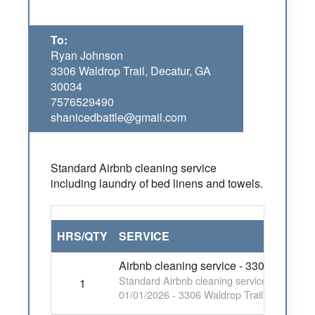
To:
Ryan Johnson
3306 Waldrop Trail, Decatur, GA
30034
7576529490
shanicedbattle@gmail.com
Standard Airbnb cleaning service
including laundry of bed linens and towels.
HRS/QTY
SERVICE
Airbnb cleaning service - 3306 Waldrop
Standard Airbnb cleaning service including 
1
01/01/2026 - 3306 Waldrop Trail, Decatur,