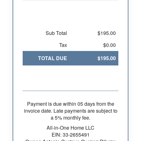
Sub Total
$195.00
Tax
$0.00
TOTAL DUE
$195.00
Payment is due within 05 days from the
invoice date. Late payments are subject to
a 5% monthly fee.
All-in-One Home LLC
EIN: 33-2655491