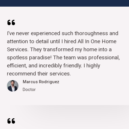
I’ve never experienced such thoroughness and
attention to detail until I hired All In One Home
Services. They transformed my home into a
spotless paradise! The team was professional,
efficient, and incredibly friendly. I highly
recommend their services.
Marcus Rodriguez​
Doctor