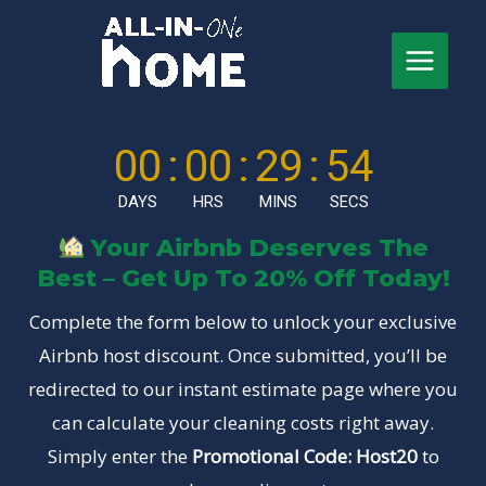
Skip
to
content
Main
Menu
00
:
00
:
29
:
53
DAYS
HRS
MINS
SECS
Your Airbnb Deserves The
Best – Get Up To 20% Off Today!
Complete the form below to unlock your exclusive
Airbnb host discount. Once submitted, you’ll be
redirected to our instant estimate page where you
can calculate your cleaning costs right away.
Simply enter the
Promotional Code: Host20
to