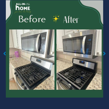
No Caption