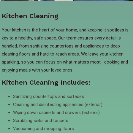
Kitchen Cleaning
Your kitchen is the heart of your home, and keeping it spotless is
key to a healthy, safe space. Our team ensures every detail is
handled, from sanitizing countertops and appliances to deep
cleaning floors and hard-to-reach areas. We leave your kitchen
sparkling, so you can focus on what matters most—cooking and
enjoying meals with your loved ones.
Kitchen Cleaning Includes:
Sanitizing countertops and surfaces
Cleaning and disinfecting appliances (exterior)
Wiping down cabinets and drawers (exterior)
Scrubbing sinks and faucets
Vacuuming and mopping floors