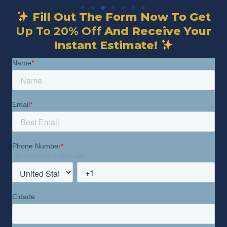
Fill Out The Form Now To Get
Up To 20% Off
And Receive Your
Instant Estimate!