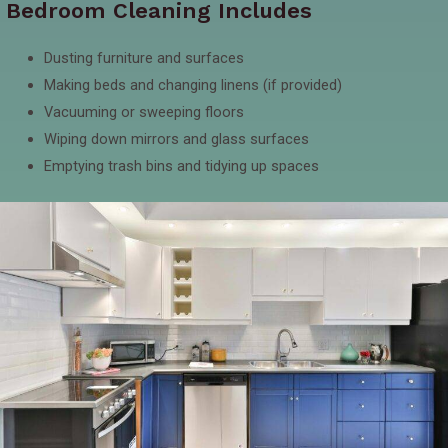
Bedroom Cleaning Includes
Dusting furniture and surfaces
Making beds and changing linens (if provided)
Vacuuming or sweeping floors
Wiping down mirrors and glass surfaces
Emptying trash bins and tidying up spaces