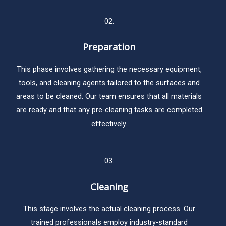
02.
Preparation
This phase involves gathering the necessary equipment,
tools, and cleaning agents tailored to the surfaces and
areas to be cleaned. Our team ensures that all materials
are ready and that any pre-cleaning tasks are completed
effectively.
03.
Cleaning
This stage involves the actual cleaning process. Our
trained professionals employ industry-standard