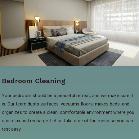
Bedroom Cleaning
Your bedroom should be a peaceful retreat, and we make sure it
is. Our team dusts surfaces, vacuums floors, makes beds, and
organizes to create a clean, comfortable environment where you
can relax and recharge. Let us take care of the mess so you can
rest easy.