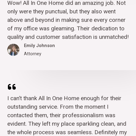
Wow! All In One Home did an amazing job. Not
only were they punctual, but they also went
above and beyond in making sure every corner
of my office was gleaming. Their dedication to
quality and customer satisfaction is unmatched!
Emily Johnson
Attorney
I can’t thank All In One Home enough for their
outstanding service. From the moment I
contacted them, their professionalism was
evident. They left my place sparkling clean, and
the whole process was seamless. Definitely my