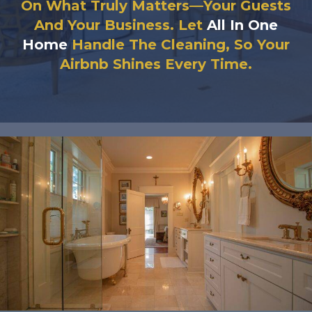
On What Truly Matters—Your Guests
And Your Business. Let
All In One
Home
Handle The Cleaning, So Your
Airbnb Shines Every Time.