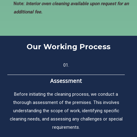
Note:
Interior oven cleaning available upon request for an
additional fee.
Our Working Process​
01.
Assessment
Before initiating the cleaning process, we conduct a
thorough assessment of the premises. This involves
understanding the scope of work, identifying specific
cleaning needs, and assessing any challenges or special
requirements.