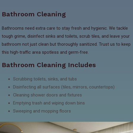
Bathroom Cleaning
Bathrooms need extra care to stay fresh and hygienic. We tackle
tough grime, disinfect sinks and toilets, scrub tiles, and leave your
bathroom not just clean but thoroughly sanitized. Trust us to keep
this high-traffic area spotless and germ-free.
Bathroom Cleaning Includes
Scrubbing toilets, sinks, and tubs
Disinfecting all surfaces (tiles, mirrors, countertops)
Cleaning shower doors and fixtures
Emptying trash and wiping down bins
Sweeping and mopping floors