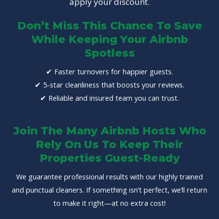
apply your discount.
Don’t Miss This Chance To Save
While Keeping Your Airbnb
Spotless
✔ Faster turnovers for happier guests.
✔ 5-star cleanliness that boosts your reviews.
✔ Reliable and insured team you can trust.
Join The Many Airbnb Hosts Who
Rely On Us To Keep Their
Properties Guest-Ready
We guarantee professional results with our highly trained
and punctual cleaners. If something isn’t perfect, we’ll return
to make it right—at no extra cost!