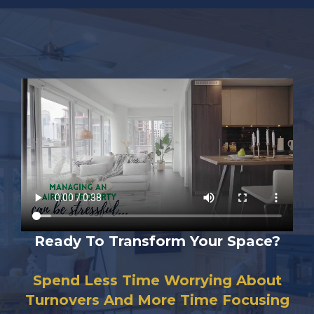
Ready To Transform Your Space?
Spend Less Time Worrying About
Turnovers And More Time Focusing