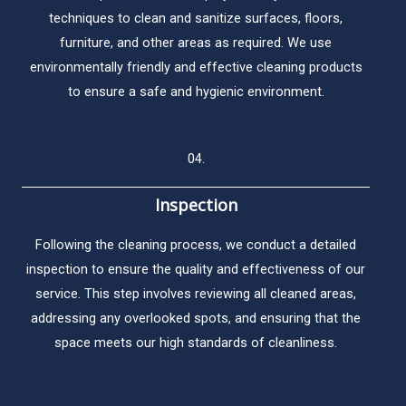
techniques to clean and sanitize surfaces, floors,
furniture, and other areas as required. We use
environmentally friendly and effective cleaning products
to ensure a safe and hygienic environment.
04.
Inspection​
Following the cleaning process, we conduct a detailed
inspection to ensure the quality and effectiveness of our
service. This step involves reviewing all cleaned areas,
addressing any overlooked spots, and ensuring that the
space meets our high standards of cleanliness.